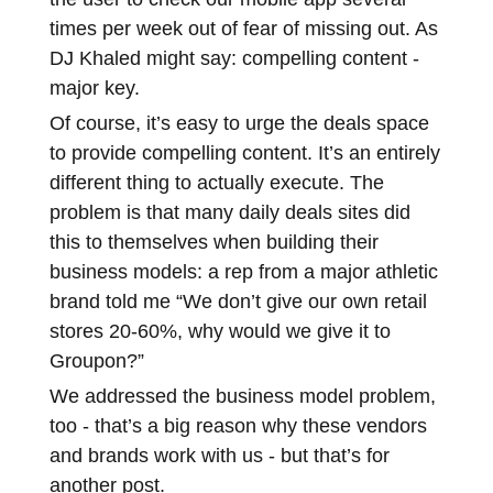
times per week out of fear of missing out. As
DJ Khaled might say: compelling content -
major key.
Of course, it’s easy to urge the deals space
to provide compelling content. It’s an entirely
different thing to actually execute. The
problem is that many daily deals sites did
this to themselves when building their
business models: a rep from a major athletic
brand told me “We don’t give our own retail
stores 20-60%, why would we give it to
Groupon?”
We addressed the business model problem,
too - that’s a big reason why these vendors
and brands work with us - but that’s for
another post.