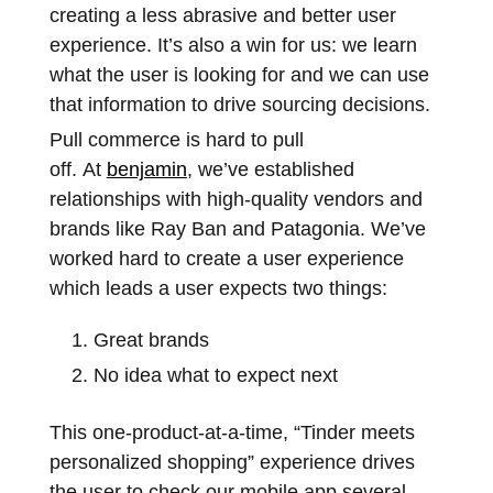
creating a less abrasive and better user
experience. It’s also a win for us: we learn
what the user is looking for and we can use
that information to drive sourcing decisions.
Pull commerce is hard to pull
off. At
benjamin
, we’ve established
relationships with high-quality vendors and
brands like Ray Ban and Patagonia. We’ve
worked hard to create a user experience
which leads a user expects two things:
Great brands
No idea what to expect next
This one-product-at-a-time, “Tinder meets
personalized shopping” experience drives
the user to check our mobile app several