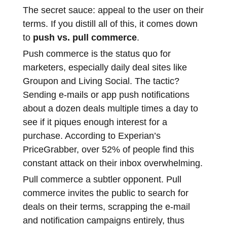
The secret sauce: appeal to the user on their
terms. If you distill all of this, it comes down
to
push vs. pull commerce
.
Push commerce is the status quo for
marketers, especially daily deal sites like
Groupon and Living Social. The tactic?
Sending e-mails or app push notifications
about a dozen deals multiple times a day to
see if it piques enough interest for a
purchase. According to Experian’s
PriceGrabber, over 52% of people find this
constant attack on their inbox overwhelming.
Pull commerce a subtler opponent. Pull
commerce invites the public to search for
deals on their terms, scrapping the e-mail
and notification campaigns entirely, thus