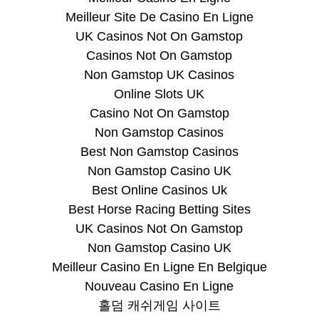
Meilleur Site De Casino En Ligne
UK Casinos Not On Gamstop
Casinos Not On Gamstop
Non Gamstop UK Casinos
Online Slots UK
Casino Not On Gamstop
Non Gamstop Casinos
Best Non Gamstop Casinos
Non Gamstop Casino UK
Best Online Casinos Uk
Best Horse Racing Betting Sites
UK Casinos Not On Gamstop
Non Gamstop Casino UK
Meilleur Casino En Ligne En Belgique
Nouveau Casino En Ligne
홀덤 캐쉬게임 사이트