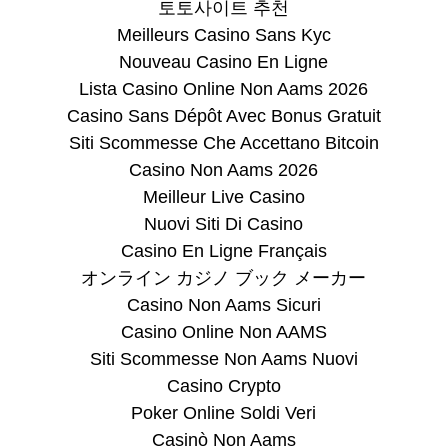
토토사이트 추천
Meilleurs Casino Sans Kyc
Nouveau Casino En Ligne
Lista Casino Online Non Aams 2026
Casino Sans Dépôt Avec Bonus Gratuit
Siti Scommesse Che Accettano Bitcoin
Casino Non Aams 2026
Meilleur Live Casino
Nuovi Siti Di Casino
Casino En Ligne Français
オンライン カジノ ブック メーカー
Casino Non Aams Sicuri
Casino Online Non AAMS
Siti Scommesse Non Aams Nuovi
Casino Crypto
Poker Online Soldi Veri
Casinò Non Aams