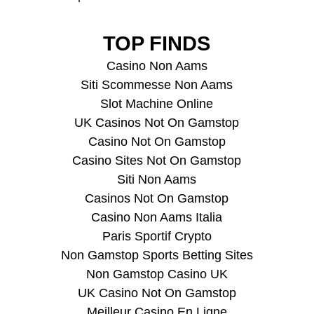
TOP FINDS
Casino Non Aams
Siti Scommesse Non Aams
Slot Machine Online
UK Casinos Not On Gamstop
Casino Not On Gamstop
Casino Sites Not On Gamstop
Siti Non Aams
Casinos Not On Gamstop
Casino Non Aams Italia
Paris Sportif Crypto
Non Gamstop Sports Betting Sites
Non Gamstop Casino UK
UK Casino Not On Gamstop
Meilleur Casino En Ligne