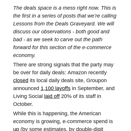
The deals space is a mess right now. This is
the first in a series of posts that we’re calling
Lessons from the Deals Graveyard. We will
discuss our observations - both good and
bad - as we seek to carve out the path
forward for this section of the e-commerce
economy.
There are strong signals that the party may
be over for daily deals: Amazon recently
closed
its local daily deals site, Groupon
announced
1,100 layoffs
in September, and
Living Social
laid off
20% of its staff in
October.
While this is happening, the American
economy is growing, e-commerce spend is
up
(by some estimates, by double-digit