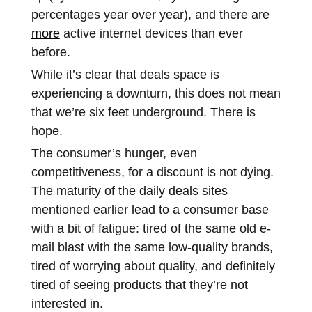
percentages year over year), and there are
more
active internet devices than ever
before.
While it’s clear that deals space is
experiencing a downturn, this does not mean
that we’re six feet underground. There is
hope.
The consumer’s hunger, even
competitiveness, for a discount is not dying.
The maturity of the daily deals sites
mentioned earlier lead to a consumer base
with a bit of fatigue: tired of the same old e-
mail blast with the same low-quality brands,
tired of worrying about quality, and definitely
tired of seeing products that they’re not
interested in.