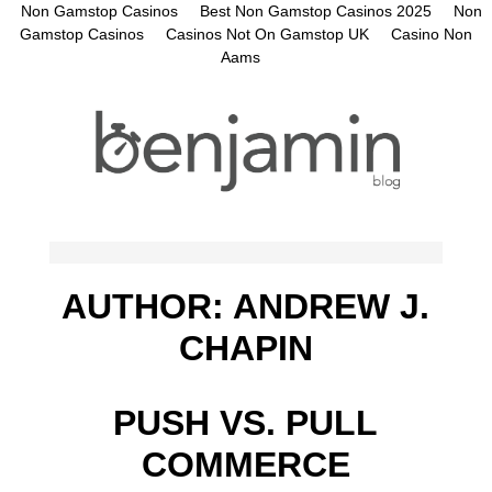
Non Gamstop Casinos
Best Non Gamstop Casinos 2025
Non
Gamstop Casinos
Casinos Not On Gamstop UK
Casino Non
Aams
AUTHOR:
ANDREW J.
CHAPIN
PUSH VS. PULL
COMMERCE