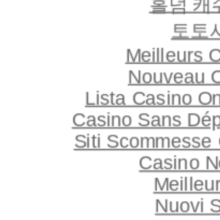
홀덤 캐
토토
Meilleurs 
Nouveau C
Lista Casino O
Casino Sans Dép
Siti Scommesse 
Casino 
Meilleu
Nuovi S