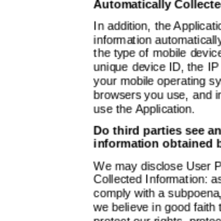
Automatically Collect
In addition, the Applicat
information automatically,
the type of mobile devic
unique device ID, the IP
your mobile operating sy
browsers you use, and i
use the Application.
Do third parties see a
information obtained 
We may disclose User P
Collected Information: a
comply with a subpoena, 
we believe in good faith 
protect our rights, prote