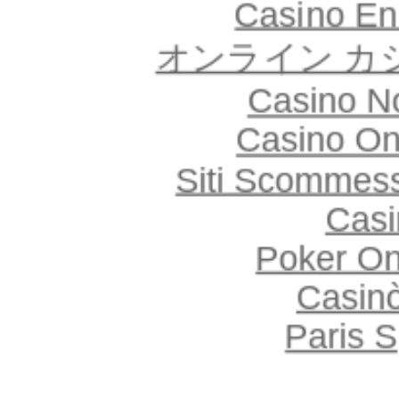
Casino En
オンライン カ
Casino N
Casino O
Siti Scommes
Casi
Poker Onl
Casin
Paris S