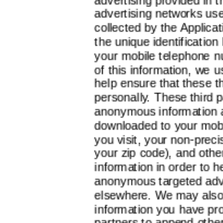
advertising networks us
collected by the Applicati
the unique identification
your mobile telephone n
of this information, we 
help ensure that these th
personally. These third 
anonymous information a
downloaded to your mobi
you visit, your non-preci
your zip code), and othe
information in order to 
anonymous targeted adve
elsewhere. We may also 
information you have pro
partners to append other