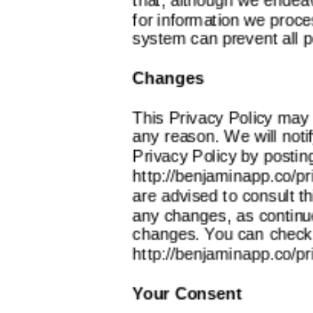
for information we proce
system can prevent all p
Changes
This Privacy Policy may 
any reason. We will noti
Privacy Policy by postin
http://benjaminapp.co/pr
are advised to consult th
any changes, as continu
changes. You can check t
http://benjaminapp.co/pr
Your Consent