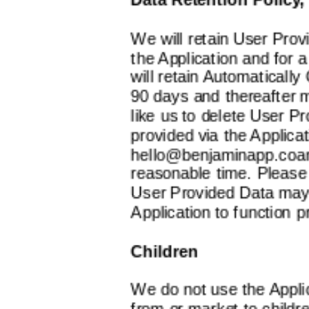
We will retain User Prov
the Application and for 
will retain Automatically
90 days and thereafter ma
like us to delete User P
provided via the Applicat
hello@benjaminapp.coa
reasonable time. Please 
User Provided Data may b
Application to function p
Children
We do not use the Applic
from or market to childre