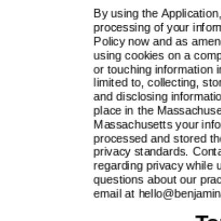
By using the Application
processing of your inform
Policy now and as amen
using cookies on a comp
or touching information i
limited to, collecting, st
and disclosing information
place in the Massachuset
Massachusetts your infor
processed and stored t
privacy standards. Conta
regarding privacy while 
questions about our prac
email at
hello@benjamin