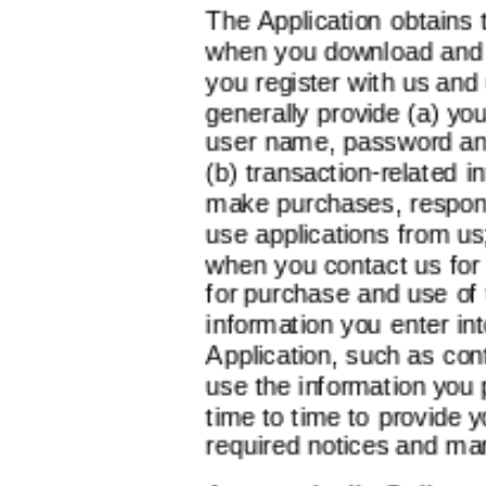
The Application obtains 
when you download and r
you register with us and
generally provide (a) yo
user name, password and 
(b) transaction-related 
make purchases, respond
use applications from us
when you contact us for h
for purchase and use of 
information you enter in
Application, such as co
use the information you 
time to time to provide y
required notices and ma