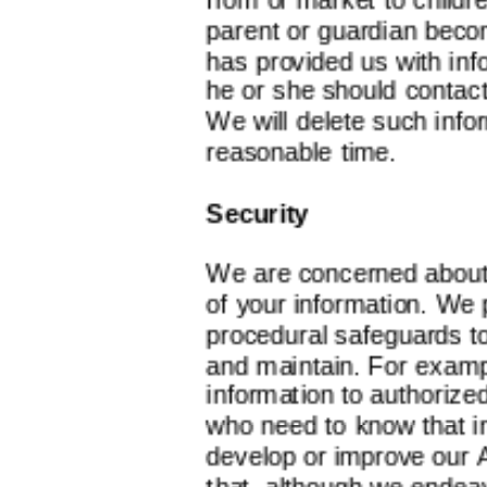
parent or guardian becom
has provided us with inf
he or she should contac
We will delete such infor
reasonable time.
Security
We are concerned about 
of your information. We 
procedural safeguards t
and maintain. For exampl
information to authoriz
who need to know that in
develop or improve our 
that, although we endea