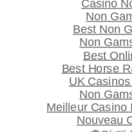
Casino N
Non Gam
Best Non 
Non Gams
Best Onl
Best Horse Ra
UK Casinos
Non Gams
Meilleur Casino
Nouveau C