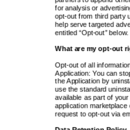
for analysis or advertisin
opt-out from third party 
help serve targeted adver
entitled “Opt-out” below.
What are my opt-out r
Opt-out of all information
Application: You can stop
the Application by uninst
use the standard uninst
available as part of your
application marketplace 
request to opt-out via em
Data Retention Policy