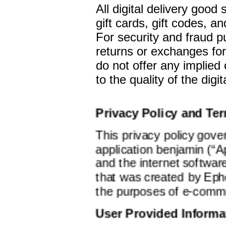
All digital delivery good 
gift cards, gift codes, a
For security and fraud 
returns or exchanges for
do not offer any implied 
to the quality of the digi
Privacy Policy and Te
This privacy policy gove
application benjamin (“Ap
and the internet softwar
that was created by Ephe
the purposes of e-comm
User Provided Informa