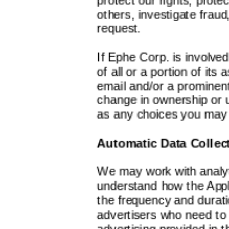
others, investigate frau
request.
If Ephe Corp. is involved
of all or a portion of its 
email and/or a prominent
change in ownership or u
as any choices you may 
Automatic Data Collec
We may work with analyt
understand how the Appl
the frequency and durat
advertisers who need to
advertising provided in t