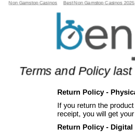
Non Gamstop Casinos
Best Non Gamstop Casinos 2025
Terms and Policy last
Return Policy - Physic
If you return the product
receipt, you will get yo
Return Policy - Digital