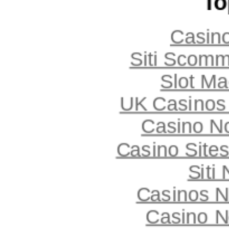
To
Casin
Siti Scom
Slot Ma
UK Casinos
Casino N
Casino Site
Siti
Casinos 
Casino N