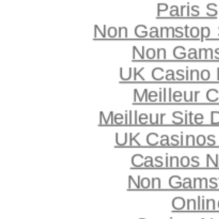
Paris S
Non Gamstop S
Non Gams
UK Casino
Meilleur 
Meilleur Site
UK Casinos
Casinos 
Non Gams
Onlin